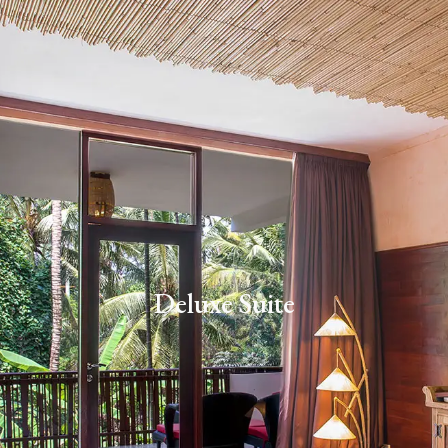
Deluxe Suite