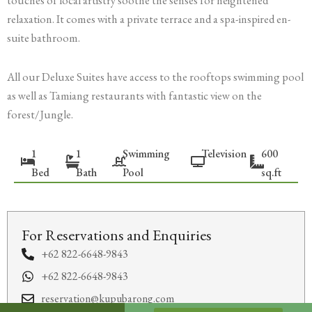
touches of local artistry soothe the senses for heightened
relaxation. It comes with a private terrace and a spa-inspired en-
suite bathroom.
All our Deluxe Suites have access to the rooftops swimming pool
as well as Tamiang restaurants with fantastic view on the
forest/Jungle.
1
1
Swimming
Television
600
Bed
Bath
Pool
sq.ft
For Reservations and Enquiries
+62 822-6648-9843
+62 822-6648-9843
reservation@kupubarong.com