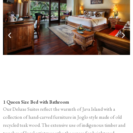
1 Queen Size Bed with Bathroom
Our Deluxe Suites reflect the warmth of Java Island with a
collection of hand-carved furniture in Joglo style made of old
recycled teak wood. The extensive use of indigenous timber and