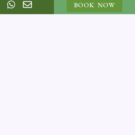
BOOK NOW
BOOK NOW